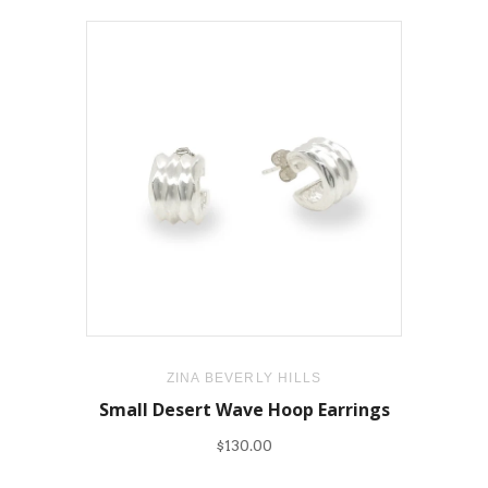
ZINA BEVERLY HILLS
Small Desert Wave Hoop Earrings
$130.00