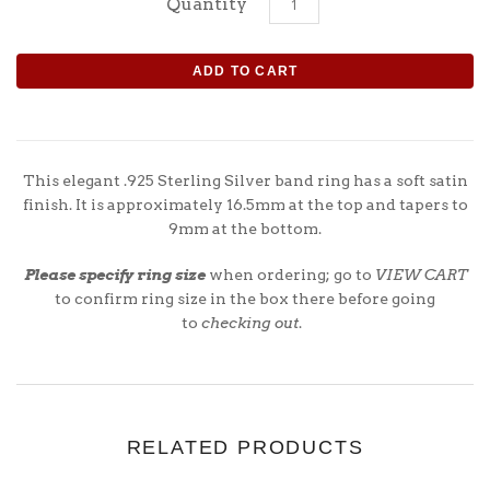
Quantity
This elegant .925 Sterling Silver
band
ring has a soft satin
finish. It is approximately 16.5mm at the top and tapers to
9mm at the bottom.
Please specify ring size
when ordering; go to
VIEW CART
to confirm ring size in the box there before going
to
checking out
.
RELATED PRODUCTS