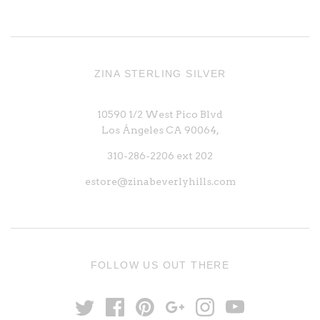
ZINA STERLING SILVER
10590 1/2 West Pico Blvd
Los Ángeles CA 90064,
310-286-2206 ext 202
estore@zinabeverlyhills.com
FOLLOW US OUT THERE