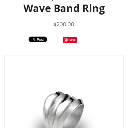
Wave Band Ring
$200.00
Save