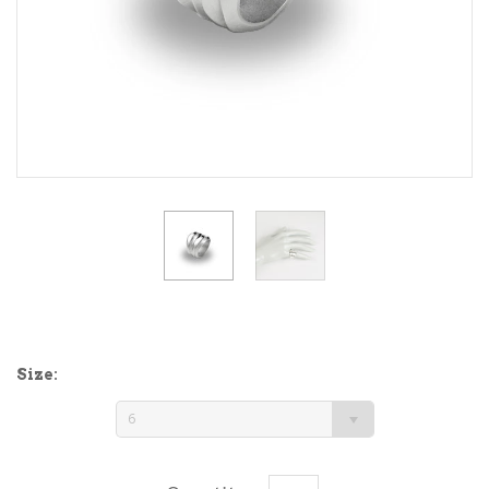
Size:
6