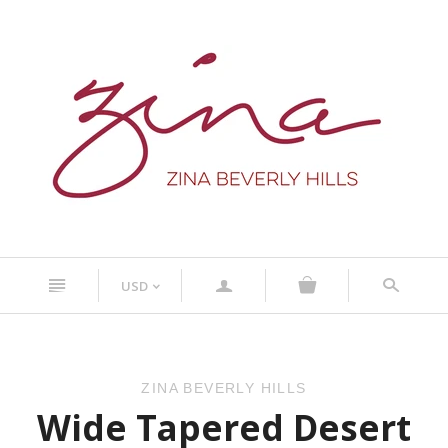
n
a
s
USD
<
ZINA BEVERLY HILLS
Wide Tapered Desert