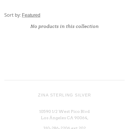
Sort by:
No products in this collection
ZINA STERLING SILVER
10590 1/2 West Pico Blvd
Los Ángeles CA 90064,
310-286-2206 ext 202