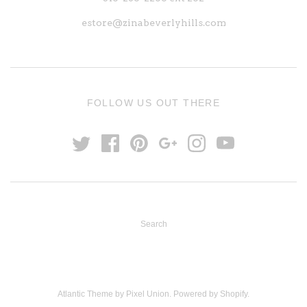
estore@zinabeverlyhills.com
FOLLOW US OUT THERE
Search
Atlantic Theme
by
Pixel Union
.
Powered by Shopify
.