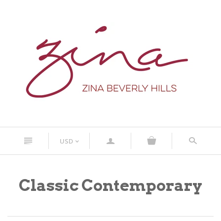
n
a
s
USD
<
Classic Contemporary