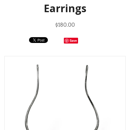
Earrings
$180.00
Save