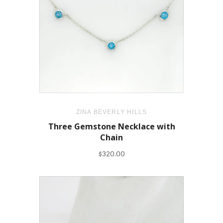
ZINA BEVERLY HILLS
Three Gemstone Necklace with
Chain
$320.00