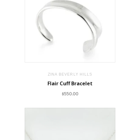
ZINA BEVERLY HILLS
Flair Cuff Bracelet
$550.00