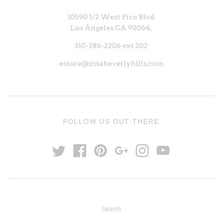
10590 1/2 West Pico Blvd
Los Ángeles CA 90064,
310-286-2206 ext 202
estore@zinabeverlyhills.com
FOLLOW US OUT THERE
Search