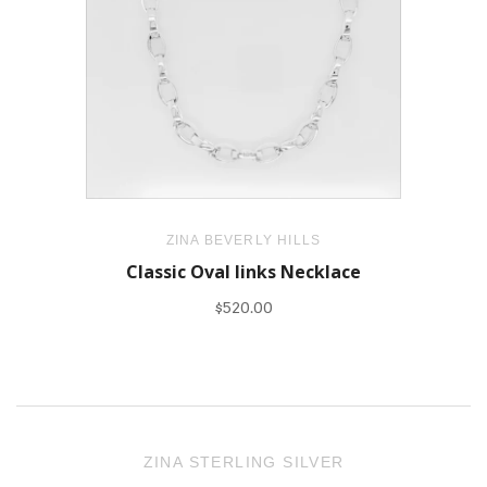
ZINA BEVERLY HILLS
Classic Oval links Necklace
$520.00
ZINA STERLING SILVER