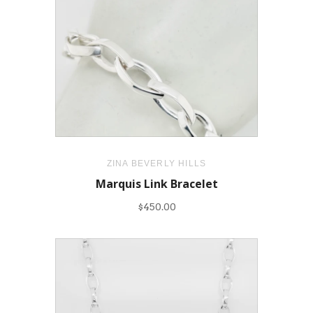
ZINA BEVERLY HILLS
Marquis Link Bracelet
$450.00