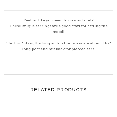
Feeling like you need to unwind a bit?
These unique earrings are a good start for setting the
mood!
Sterling Silver, the long undulating wires are about 3 1/2"
long, post and nut back for pierced ears.
RELATED PRODUCTS