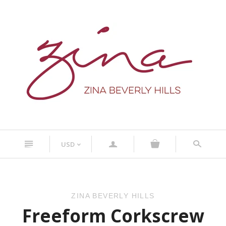
n
a
s
USD
<
ZINA BEVERLY HILLS
Freeform Corkscrew