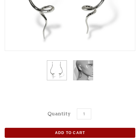
Quantity